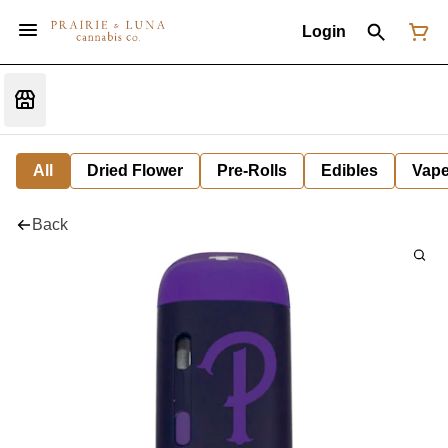
Login
All
Dried Flower
Pre-Rolls
Edibles
Vap
Back