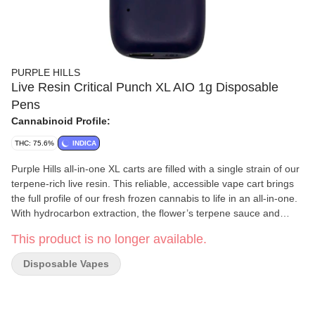
PURPLE HILLS
Live Resin Critical Punch XL AIO 1g Disposable
Pens
Cannabinoid Profile:
THC: 75.6%
INDICA
Purple Hills all-in-one XL carts are filled with a single strain of our
terpene-rich live resin. This reliable, accessible vape cart brings
the full profile of our fresh frozen cannabis to life in an all-in-one.
With hydrocarbon extraction, the flower’s terpene sauce and
crystallized cannabinoids are isolated and then reunited to fill our
This product is no longer available.
rechargeable batteries that draw a hit of smooth concentrate from
start to finish. It provides a fruity and earthy aroma with a unique
Disposable Vapes
sweet and spicy aftertaste upon the exhale.