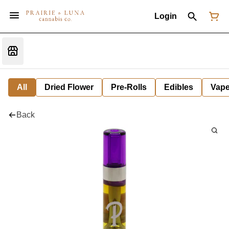
Login
All
Dried Flower
Pre-Rolls
Edibles
Vap
Back