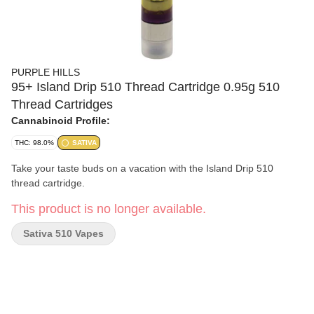
PURPLE HILLS
95+ Island Drip 510 Thread Cartridge 0.95g 510
Thread Cartridges
Cannabinoid Profile:
THC: 98.0%
SATIVA
Take your taste buds on a vacation with the Island Drip 510
thread cartridge.
This product is no longer available.
Sativa 510 Vapes