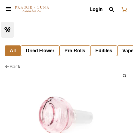
Login
All
Dried Flower
Pre-Rolls
Edibles
Vap
Back