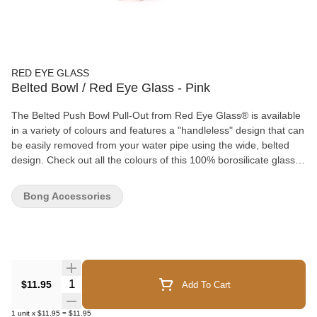
RED EYE GLASS
Belted Bowl / Red Eye Glass - Pink
The Belted Push Bowl Pull-Out from Red Eye Glass® is available
in a variety of colours and features a "handleless" design that can
be easily removed from your water pipe using the wide, belted
design. Check out all the colours of this 100% borosilicate glass
pull-out and mix and match with your favourite bong!
Bong Accessories
Quantity Selector
$11.95
Add To Cart
1
unit
x
$11.95
=
$11.95