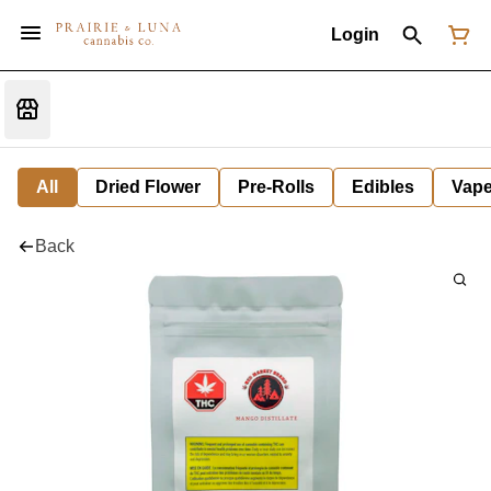
Login
All
Dried Flower
Pre-Rolls
Edibles
Vap
Back