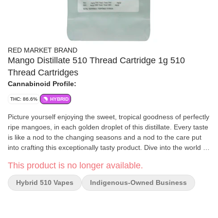
RED MARKET BRAND
Mango Distillate 510 Thread Cartridge 1g 510
Thread Cartridges
Cannabinoid Profile:
THC: 86.6%
HYBRID
Picture yourself enjoying the sweet, tropical goodness of perfectly
ripe mangoes, in each golden droplet of this distillate. Every taste
is like a nod to the changing seasons and a nod to the care put
into crafting this exceptionally tasty product. Dive into the world of
our Mango Distillate, where the essence of ripe mangoes takes
This product is no longer available.
centre stage. We've carefully chosen the finest terpenes to
distillate ratio, to ensure a flavour profile that mirrors nature. The
Hybrid 510 Vapes
Indigenous-Owned Business
result is a flavourful symphony that promises to elevate your
experience. Whether you're a seasoned enthusiast or someone
looking to broaden their flavour horizons, our Mango Distillate