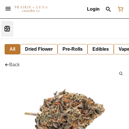
Login
All
Dried Flower
Pre-Rolls
Edibles
Vap
Back