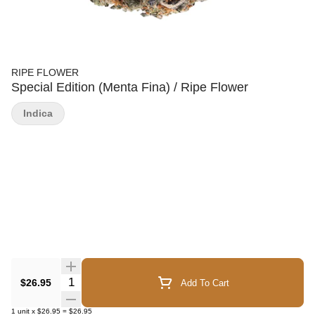
RIPE FLOWER
Special Edition (Menta Fina) / Ripe Flower
Indica
Quantity Selector
$26.95
Add To Cart
1
unit
x
$26.95
=
$26.95