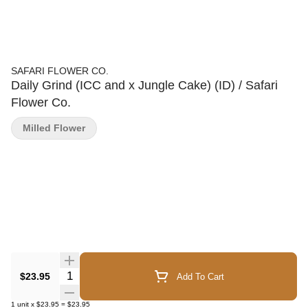
SAFARI FLOWER CO.
Daily Grind (ICC and x Jungle Cake) (ID) / Safari
Flower Co.
Milled Flower
Quantity Selector
$23.95
Add To Cart
1
unit
x
$23.95
=
$23.95