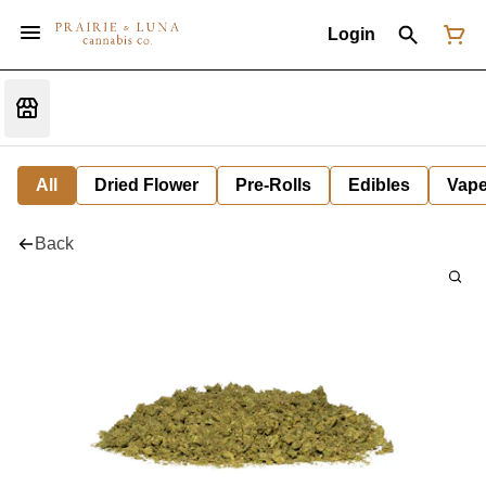
Login
All
Dried Flower
Pre-Rolls
Edibles
Vap
Back