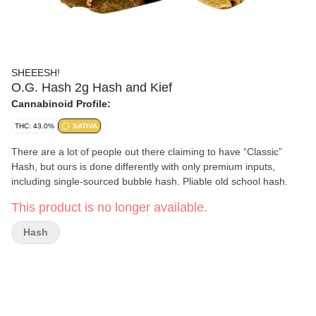
SHEEESH!
O.G. Hash 2g Hash and Kief
Cannabinoid Profile:
THC: 43.0%
SATIVA
There are a lot of people out there claiming to have “Classic”
Hash, but ours is done differently with only premium inputs,
including single-sourced bubble hash. Pliable old school hash.
This product is no longer available.
Hash