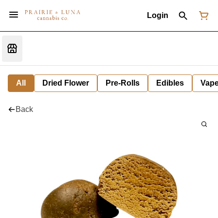
Login
All
Dried Flower
Pre-Rolls
Edibles
Vap
Back