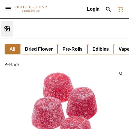
Login
All
Dried Flower
Pre-Rolls
Edibles
Vap
Back