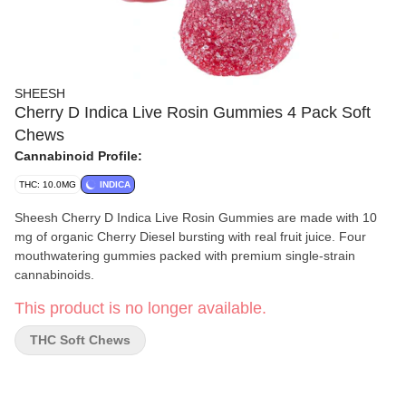
SHEESH
Cherry D Indica Live Rosin Gummies 4 Pack Soft
Chews
Cannabinoid Profile:
THC: 10.0MG
INDICA
Sheesh Cherry D Indica Live Rosin Gummies are made with 10
mg of organic Cherry Diesel bursting with real fruit juice. Four
mouthwatering gummies packed with premium single-strain
cannabinoids.
This product is no longer available.
THC Soft Chews