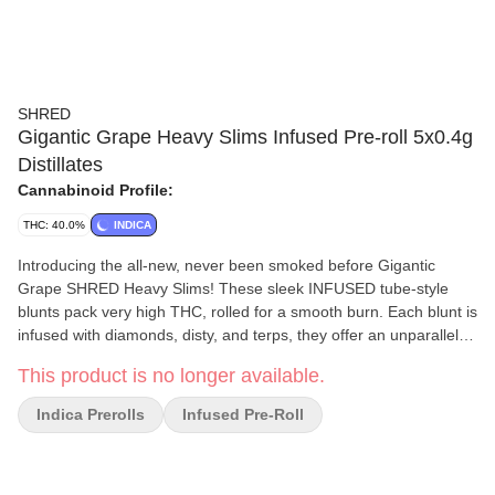
SHRED
Gigantic Grape Heavy Slims Infused Pre-roll 5x0.4g
Distillates
Cannabinoid Profile:
THC: 40.0%
INDICA
Introducing the all-new, never been smoked before Gigantic
Grape SHRED Heavy Slims! These sleek INFUSED tube-style
blunts pack very high THC, rolled for a smooth burn. Each blunt is
infused with diamonds, disty, and terps, they offer an unparalleled
grapey slap. Get ready for a journey of potency and outrageous
This product is no longer available.
flavour! While they may be slim these SHRED Heavy Slims are
not intended for novice consumers!
Indica Prerolls
Infused Pre-Roll