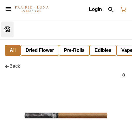
Login
All
Dried Flower
Pre-Rolls
Edibles
Vap
Back