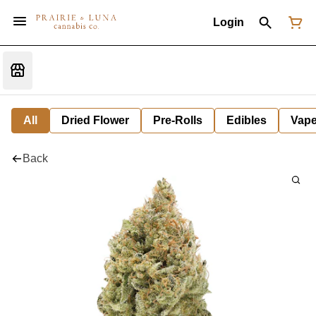
Login
All
Dried Flower
Pre-Rolls
Edibles
Vap
Back