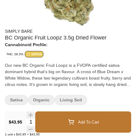
SIMPLY BARE
BC Organic Fruit Loopz 3.5g Dried Flower
Cannabinoid Profile:
THC: 28.3%
SATIVA
Our new BC Organic Fruit Loopz is a FVOPA certified sativa
dominant hybrid that's big on flavour. A cross of Blue Dream x
White Widow, these two legendary cultivars boast fruity, berry and
citrus notes. It's grown in organic living soil, is slowly hang dried
and hand trimmed to preserve trichome integrity.
Sativa
Organic
Living Soil
Quantity Selector
$43.95
Add To Cart
1
unit
x
$43.95
=
$43.95