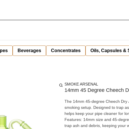
pes
Beverages
Concentrates
Oils, Capsules &
SMOKE ARSENAL
14mm 45 Degree Cheech Dry
The 14mm 45-degree Cheech Dry Ash
smoking setup. Designed to trap ash
helps keep your pipe cleaner for lo
Features: 14mm size and 45-degree angle for compatibility with a wide range of water pipes Helps
trap ash and debris, keeping your 