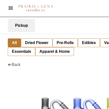
Pickup
All
Dried Flower
Pre-Rolls
Edibles
Va
Essentials
Apparel & Home
Back