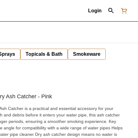
Login
 Sprays
Topicals & Bath
Smokeware
 Ash Catcher - Pink
 Catcher is a practical and essential accessory for your
 and debris before it enters your water pipe, this ash catcher
nger periods, ensuring a smoother smoking experience. Key
water pipe cleaner Dry ash catcher design means no water is