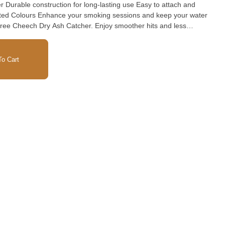
Durable construction for long-lasting use Easy to attach and
ted Colours Enhance your smoking sessions and keep your water
ree Cheech Dry Ash Catcher. Enjoy smoother hits and less
 functional accessory.
o Cart