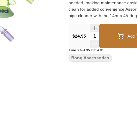
needed, making maintenance easier 
clean for added convenience Assor
pipe cleaner with the 14mm 45-deg
maintenance with this practical and
Quantity Selector
$24.95
Add T
1
unit
x
$24.95
=
$24.95
Bong Accessories