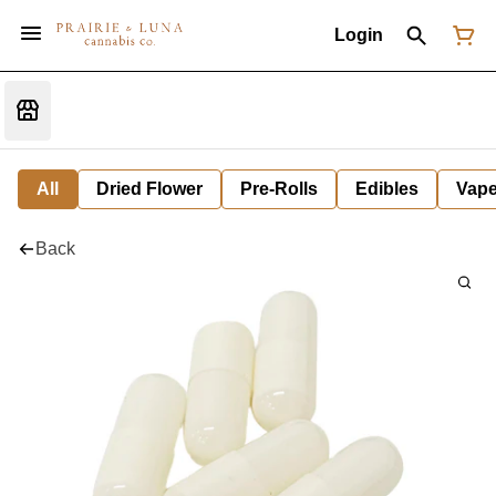
Login
All
Dried Flower
Pre-Rolls
Edibles
Vap
Back