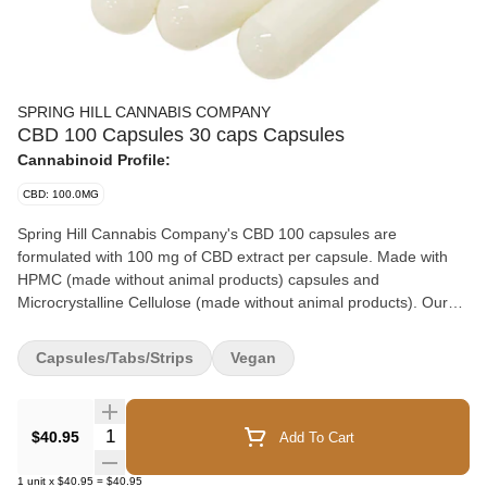
SPRING HILL CANNABIS COMPANY
CBD 100 Capsules 30 caps Capsules
Cannabinoid Profile:
CBD: 100.0MG
Spring Hill Cannabis Company's CBD 100 capsules are
formulated with 100 mg of CBD extract per capsule. Made with
HPMC (made without animal products) capsules and
Microcrystalline Cellulose (made without animal products). Our
capsules provide an effective and easy-to-swallow dose of CBD
without an undesirable aftertaste.
Capsules/Tabs/Strips
Vegan
Quantity Selector
$40.95
Add To Cart
1
unit
x
$40.95
=
$40.95