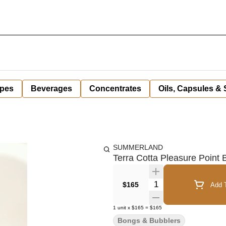
pes
Beverages
Concentrates
Oils, Capsules &
SUMMERLAND
Terra Cotta Pleasure Point
Quantity Selector
$165
Add T
1
unit
x
$165
=
$165
Bongs & Bubblers