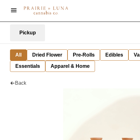
Pickup
All
Dried Flower
Pre-Rolls
Edibles
Va
Essentials
Apparel & Home
Back