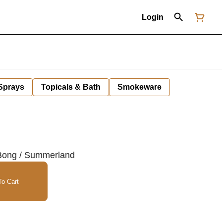
Login
 Sprays
Topicals & Bath
Smokeware
 Bong / Summerland
o Cart