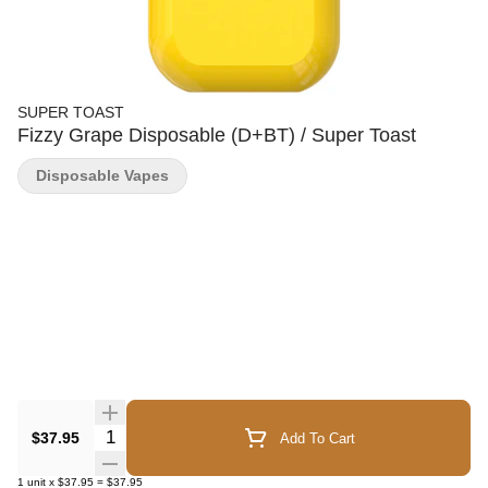
SUPER TOAST
Fizzy Grape Disposable (D+BT) / Super Toast
Disposable Vapes
Quantity Selector
$37.95
Add To Cart
1
unit
x
$37.95
=
$37.95