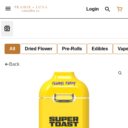
Login
All
Dried Flower
Pre-Rolls
Edibles
Vap
Back