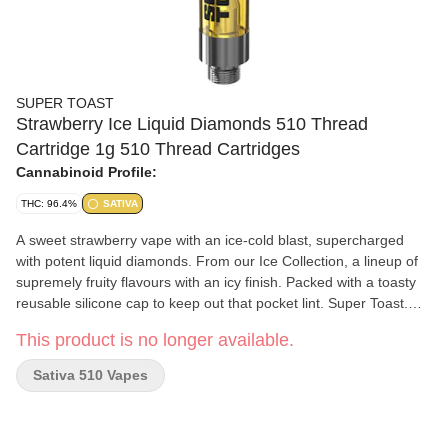
SUPER TOAST
Strawberry Ice Liquid Diamonds 510 Thread
Cartridge 1g 510 Thread Cartridges
Cannabinoid Profile:
THC: 96.4%
SATIVA
A sweet strawberry vape with an ice-cold blast, supercharged
with potent liquid diamonds. From our Ice Collection, a lineup of
supremely fruity flavours with an icy finish. Packed with a toasty
reusable silicone cap to keep out that pocket lint. Super Toast.
Always Ready.
This product is no longer available.
Sativa 510 Vapes