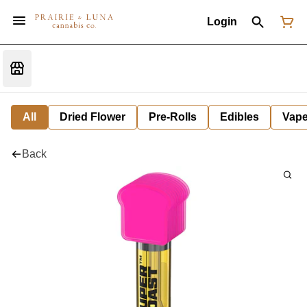
Login
All
Dried Flower
Pre-Rolls
Edibles
Vap
Back