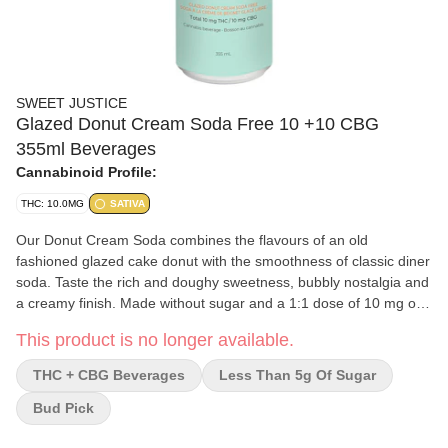
SWEET JUSTICE
Glazed Donut Cream Soda Free 10 +10 CBG
355ml Beverages
Cannabinoid Profile:
THC: 10.0MG
SATIVA
Our Donut Cream Soda combines the flavours of an old
fashioned glazed cake donut with the smoothness of classic diner
soda. Taste the rich and doughy sweetness, bubbly nostalgia and
a creamy finish. Made without sugar and a 1:1 dose of 10 mg of
THC and 10 mg of CBG.
This product is no longer available.
THC + CBG Beverages
Less Than 5g Of Sugar
Bud Pick