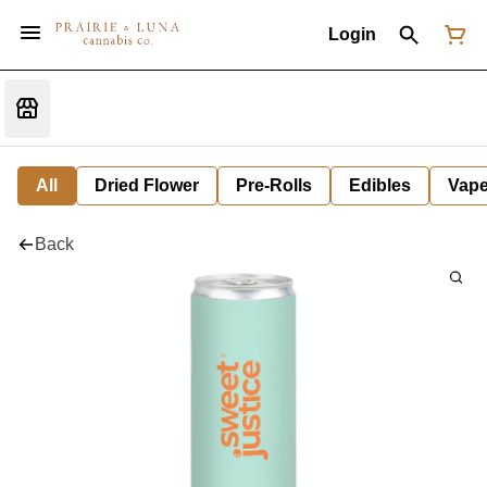
Login
All
Dried Flower
Pre-Rolls
Edibles
Vap
Back