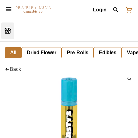
Login
All
Dried Flower
Pre-Rolls
Edibles
Vap
Back