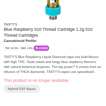
TASTY'S
Blue Raspberry 510 Thread Cartridge 1.2g 510
Thread Cartridges
Cannabinoid Profile:
THC: 82.5%
CBD: 1.0%
HYBRID
TASTY'S Blue Raspberry Liquid Diamond vape has bold flavour
with high THC. Taste sweet and tangy blue raspberry flavours
with natural botanical terpenes. The big power? It comes from an
infusion of THCA diamonds. TASTY’S vapes use specialized
active vape hardware with super wide 2 mm apertures for
This product is no longer available.
massive draws, huge clouds and bold flavour.
Hybrid 510 Vapes