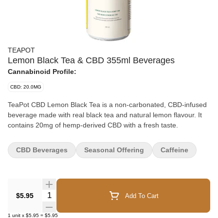
TEAPOT
Lemon Black Tea & CBD 355ml Beverages
Cannabinoid Profile:
CBD: 20.0MG
TeaPot CBD Lemon Black Tea is a non-carbonated, CBD-infused
beverage made with real black tea and natural lemon flavour. It
contains 20mg of hemp-derived CBD with a fresh taste.
CBD Beverages
Seasonal Offering
Caffeine
Quantity Selector
$5.95
Add To Cart
1
unit
x
$5.95
=
$5.95