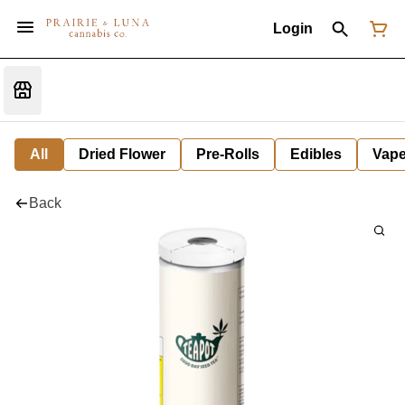
Login
All
Dried Flower
Pre-Rolls
Edibles
Vap
Back