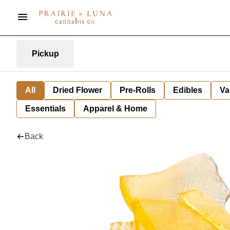
Pickup
All
Dried Flower
Pre-Rolls
Edibles
Va
Essentials
Apparel & Home
Back