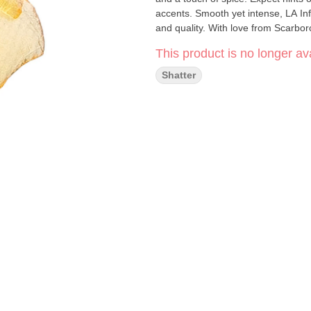
accents. Smooth yet intense, LA Inf
and quality. With love from Scarbo
This product is no longer ava
Shatter