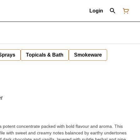
Login
 Sprays
Topicals & Bath
Smokeware
er
 a potent concentrate packed with bold flavour and aroma. This
rofile with sweet and creamy notes balanced by earthy undertones
f dark chocolate and vanilla, layered with subtle herbal and pine