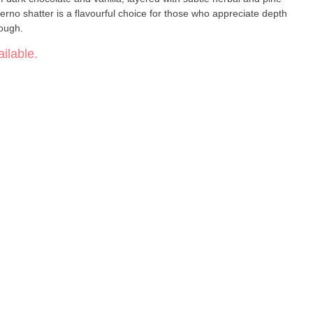
erno shatter is a flavourful choice for those who appreciate depth
rough.
ilable.