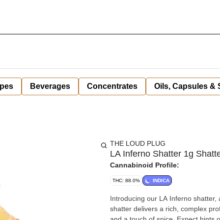
pes
Beverages
Concentrates
Oils, Capsules &
THE LOUD PLUG
LA Inferno Shatter 1g Shatt
Cannabinoid Profile:
THC: 88.0%
INDICA
Introducing our LA Inferno shatter,
shatter delivers a rich, complex p
and a touch of spice. Expect hints o