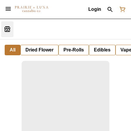
Login
All
Dried Flower
Pre-Rolls
Edibles
Vap