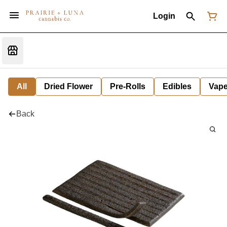
Login
All
Dried Flower
Pre-Rolls
Edibles
Vap
Back