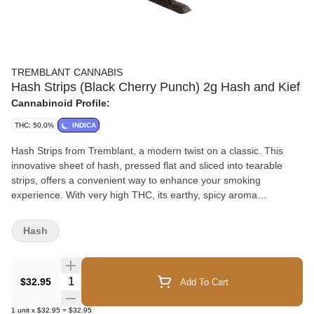
TREMBLANT CANNABIS
Hash Strips (Black Cherry Punch) 2g Hash and Kief
Cannabinoid Profile:
THC: 50.0%
INDICA
Hash Strips from Tremblant, a modern twist on a classic. This
innovative sheet of hash, pressed flat and sliced into tearable
strips, offers a convenient way to enhance your smoking
experience. With very high THC, its earthy, spicy aroma
complements its potency. Each 2g piece is carefully packaged in
a snap-shut case with parchment paper to preserve freshness.
Hash
Crafted from high-quality kief and ice water hash, Hash Strips
delivers tradition with a touch of convenience, without
compromising on quality.
Quantity Selector
$32.95
Add To Cart
1
unit
x
$32.95
=
$32.95