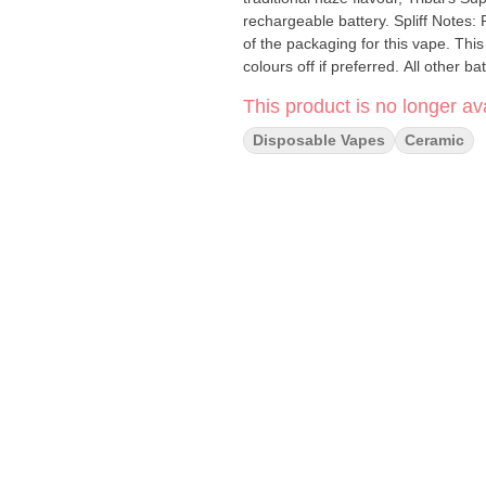
rechargeable battery. Spliff Notes: Please show or remind customers of the instructions on the back
of the packaging for this vape. This
colours off if preferred. All other b
This product is no longer ava
Disposable Vapes
Ceramic