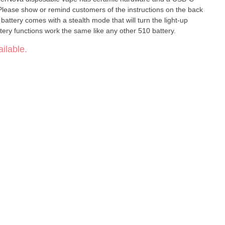
 battery comes with a stealth mode that will turn the light-up
attery functions work the same like any other 510 battery.
ilable.