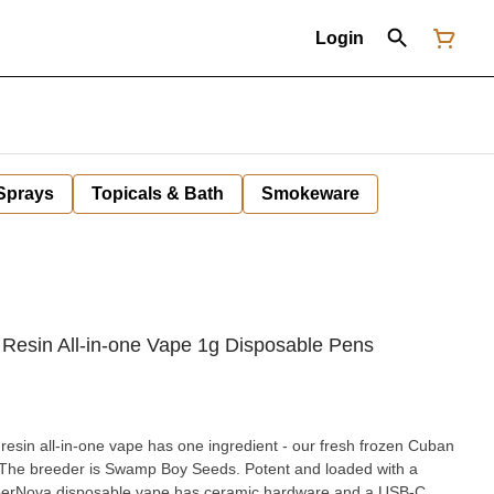
Login
 Sprays
Topicals & Bath
Smokeware
Resin All-in-one Vape 1g Disposable Pens
resin all-in-one vape has one ingredient - our fresh frozen Cuban
. The breeder is Swamp Boy Seeds. Potent and loaded with a
 SuperNova disposable vape has ceramic hardware and a USB-C