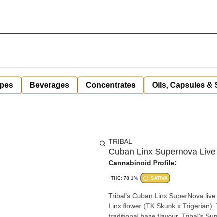
pes
Beverages
Concentrates
Oils, Capsules &
TRIBAL
Cuban Linx Supernova Live 
Cannabinoid Profile:
THC: 78.1%
SATIVA
Tribal's Cuban Linx SuperNova live 
Linx flower (TK Skunk x Trigerian)
traditional haze flavour, Tribal's