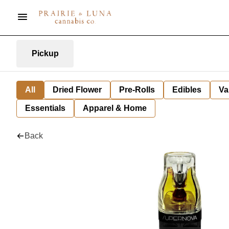
Pickup
All
Dried Flower
Pre-Rolls
Edibles
Va
Essentials
Apparel & Home
Back