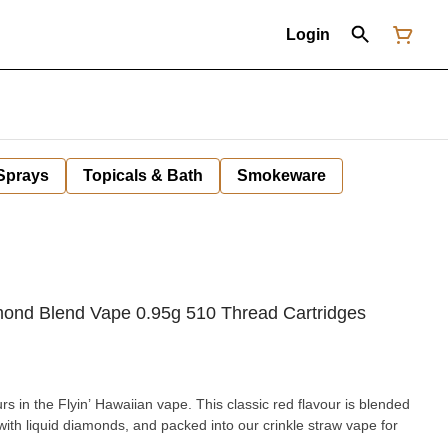
Login
 Sprays
Topicals & Bath
Smokeware
amond Blend Vape 0.95g 510 Thread Cartridges
rs in the Flyin’ Hawaiian vape. This classic red flavour is blended
d with liquid diamonds, and packed into our crinkle straw vape for