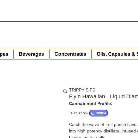
pes
Beverages
Concentrates
Oils, Capsules &
TRIPPY SIPS
Flyin Hawaiian - Liquid Di
Cannabinoid Profile:
THC: 92.5%
INDICA
Catch the wave of fruit punch flavou
into high potency distillate, infuse
bigger, better pulls.