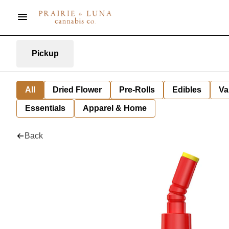
Pickup
All
Dried Flower
Pre-Rolls
Edibles
Va
Essentials
Apparel & Home
Back