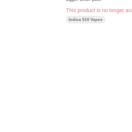
This product is no longer ava
Indica 510 Vapes