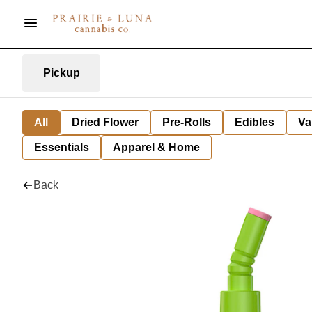
Pickup
All
Dried Flower
Pre-Rolls
Edibles
Va
Essentials
Apparel & Home
Back