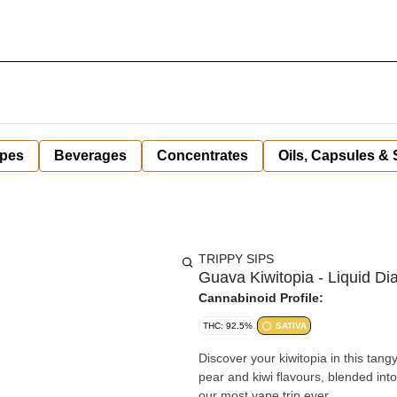
pes
Beverages
Concentrates
Oils, Capsules &
TRIPPY SIPS
Guava Kiwitopia - Liquid D
Cannabinoid Profile:
THC: 92.5%
SATIVA
Discover your kiwitopia in this tan
pear and kiwi flavours, blended into
our most vape trip ever.