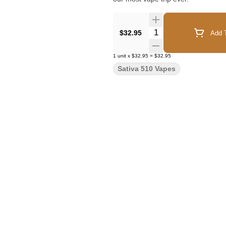
Quantity Selector
$32.95
Add T
1
unit
x
$32.95
=
$32.95
Sativa 510 Vapes