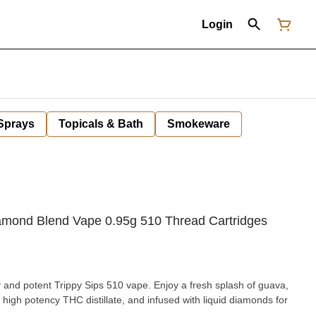
Login
 Sprays
Topicals & Bath
Smokeware
iamond Blend Vape 0.95g 510 Thread Cartridges
gy and potent Trippy Sips 510 vape. Enjoy a fresh splash of guava,
 high potency THC distillate, and infused with liquid diamonds for