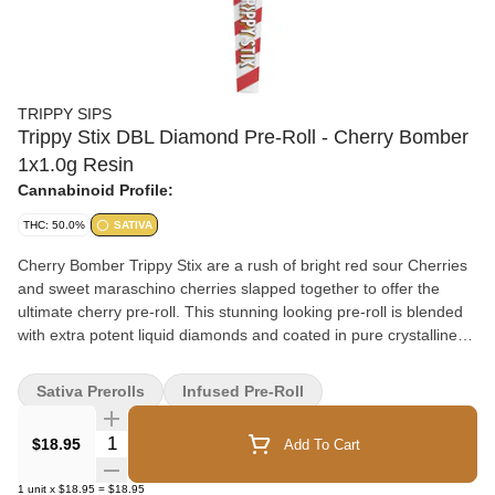
TRIPPY SIPS
Trippy Stix DBL Diamond Pre-Roll - Cherry Bomber
1x1.0g Resin
Cannabinoid Profile:
THC: 50.0%
SATIVA
Cherry Bomber Trippy Stix are a rush of bright red sour Cherries
and sweet maraschino cherries slapped together to offer the
ultimate cherry pre-roll. This stunning looking pre-roll is blended
with extra potent liquid diamonds and coated in pure crystalline
THCa.
Sativa Prerolls
Infused Pre-Roll
Quantity Selector
$18.95
Add To Cart
1
unit
x
$18.95
=
$18.95