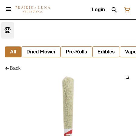
Login
All
Dried Flower
Pre-Rolls
Edibles
Vap
Back