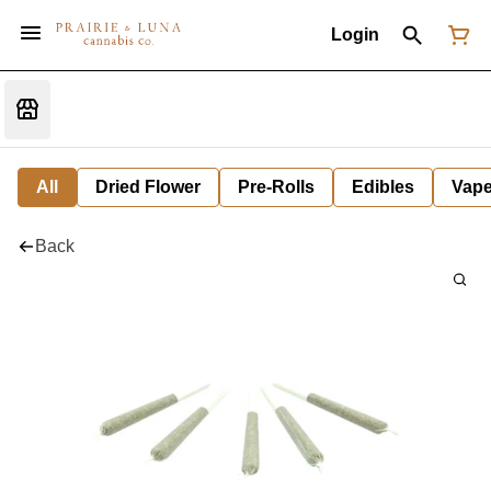
Login
All
Dried Flower
Pre-Rolls
Edibles
Vap
Back