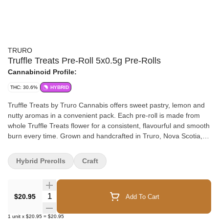
TRURO
Truffle Treats Pre-Roll 5x0.5g Pre-Rolls
Cannabinoid Profile:
THC: 30.6%
HYBRID
Truffle Treats by Truro Cannabis offers sweet pastry, lemon and
nutty aromas in a convenient pack. Each pre-roll is made from
whole Truffle Treats flower for a consistent, flavourful and smooth
burn every time. Grown and handcrafted in Truro, Nova Scotia,
these premium pre-rolls bring dessert-inspired flavour and small-
batch craft quality together in one clean, ready-to-enjoy format.
Hybrid Prerolls
Craft
Quantity Selector
$20.95
Add To Cart
1
unit
x
$20.95
=
$20.95