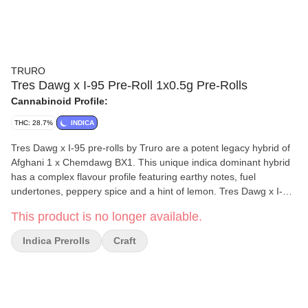
TRURO
Tres Dawg x I-95 Pre-Roll 1x0.5g Pre-Rolls
Cannabinoid Profile:
THC: 28.7%
INDICA
Tres Dawg x I-95 pre-rolls by Truro are a potent legacy hybrid of
Afghani 1 x Chemdawg BX1. This unique indica dominant hybrid
has a complex flavour profile featuring earthy notes, fuel
undertones, peppery spice and a hint of lemon. Tres Dawg x I-95
pre-rolls are produced from whole flower and we have refined our
This product is no longer available.
mixing and milling processes to mirror the high quality and THC
levels of our popular craft whole flower products. All Truro pre-
Indica Prerolls
Craft
rolls are hand weighed and hand packaged in recyclable tubes
for a true craft pre-roll.