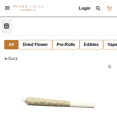
Login
All
Dried Flower
Pre-Rolls
Edibles
Vap
Back