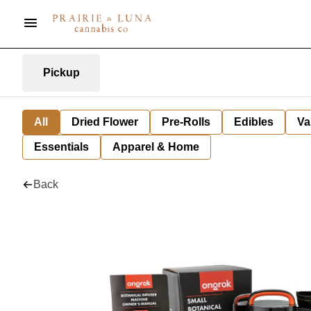
Pickup
All
Dried Flower
Pre-Rolls
Edibles
Va
Essentials
Apparel & Home
Back