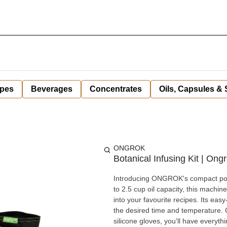
pes
Beverages
Concentrates
Oils, Capsules &
ONGROK
Botanical Infusing Kit | Ong
Introducing ONGROK's compact powe
to 2.5 cup oil capacity, this machine
into your favourite recipes. Its eas
the desired time and temperature. C
silicone gloves, you'll have everyth