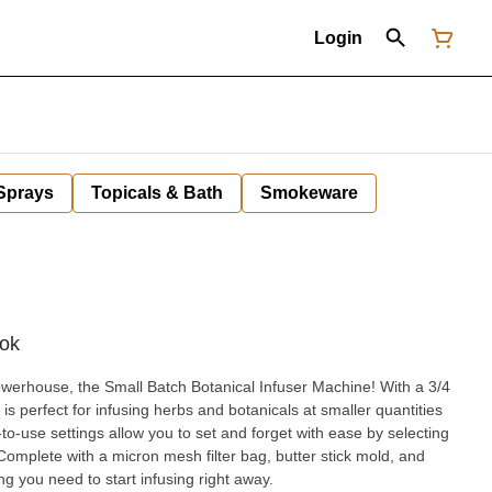
Login
 Sprays
Topicals & Bath
Smokeware
rok
rhouse, the Small Batch Botanical Infuser Machine! With a 3/4
 is perfect for infusing herbs and botanicals at smaller quantities
y-to-use settings allow you to set and forget with ease by selecting
omplete with a micron mesh filter bag, butter stick mold, and
ing you need to start infusing right away.