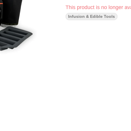
This product is no longer ava
Infusion & Edible Tools