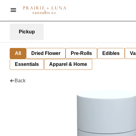
Pickup
All
Dried Flower
Pre-Rolls
Edibles
Va
Essentials
Apparel & Home
Back