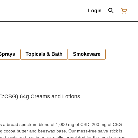
Login
 Sprays
Topicals & Bath
Smokeware
BC:CBG) 64g Creams and Lotions
res a broad spectrum blend of 1,000 mg of CBD, 200 mg of CBG
g cocoa butter and beeswax base. Our mess-free salve stick is
nd joints and has been carefully formulated for the most discreet