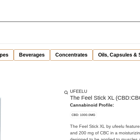
pes
Beverages
Concentrates
Oils, Capsules &
UFEELU
The Feel Stick XL (CBD:C
Cannabinoid Profile:
CBD: 1000.0MG
The Feel Stick XL by ufeelu featu
and 200 mg of CBC in a moisturizin
designed to be applied to muscles a