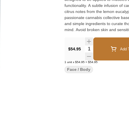
functionality. A subtle infusion of 
citrus notes from the lemon eucalyp
passionate cannabis collective bas
and simple ingredients to curate tho
mind. Avoid broken skin and sensiti
Quantity Selector
$54.95
Add T
1
unit
x
$54.95
=
$54.95
Face / Body