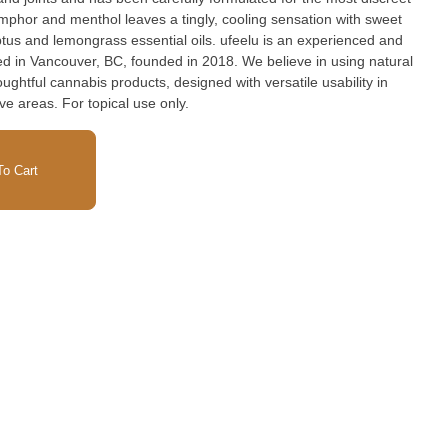
camphor and menthol leaves a tingly, cooling sensation with sweet
tus and lemongrass essential oils. ufeelu is an experienced and
ed in Vancouver, BC, founded in 2018. We believe in using natural
ughtful cannabis products, designed with versatile usability in
ve areas. For topical use only.
o Cart