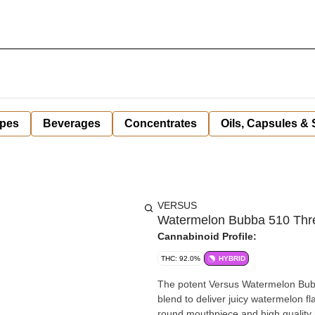
pes
Beverages
Concentrates
Oils, Capsules &
VERSUS
Watermelon Bubba 510 Thre
Cannabinoid Profile:
THC: 92.0%
HYBRID
The potent Versus Watermelon Bubb
blend to deliver juicy watermelon f
round mouthpiece and high quality h