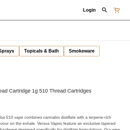
Login
 Sprays
Topicals & Bath
Smokeware
ad Cartridge 1g 510 Thread Cartridges
a 510 vape combines cannabis distillate with a terpene-rich
lavour on the exhale. Versus Vapes feature an exclusive tapered
ardware designed specifically for distillate formulations. Our new