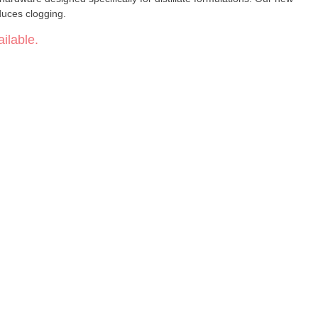
uces clogging.
ilable.