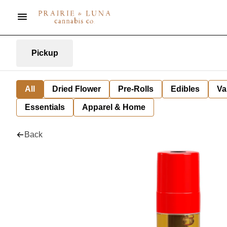
Pickup
All
Dried Flower
Pre-Rolls
Edibles
Va
Essentials
Apparel & Home
Back