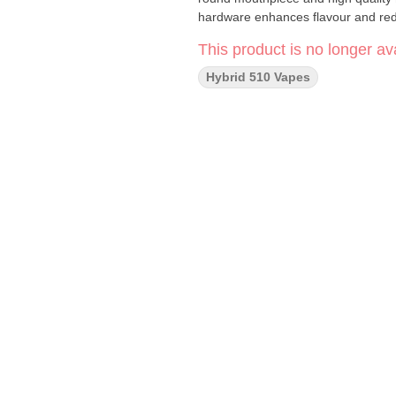
hardware enhances flavour and red
This product is no longer ava
Hybrid 510 Vapes