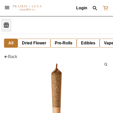
Login
All
Dried Flower
Pre-Rolls
Edibles
Vap
Back