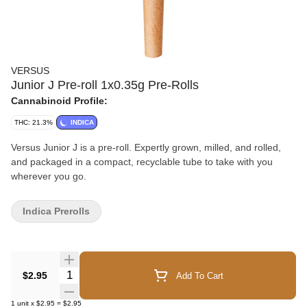
VERSUS
Junior J Pre-roll 1x0.35g Pre-Rolls
Cannabinoid Profile:
THC: 21.3%
INDICA
Versus Junior J is a pre-roll. Expertly grown, milled, and rolled,
and packaged in a compact, recyclable tube to take with you
wherever you go.
Indica Prerolls
Quantity Selector
$2.95
Add To Cart
1
unit
x
$2.95
=
$2.95