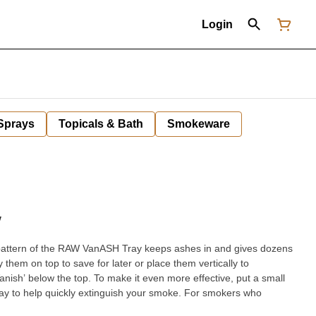
Login
 Sprays
Topicals & Bath
Smokeware
W
pattern of the RAW VanASH Tray keeps ashes in and gives dozens
y them on top to save for later or place them vertically to
nish’ below the top. To make it even more effective, put a small
help quickly extinguish your smoke. For smokers who