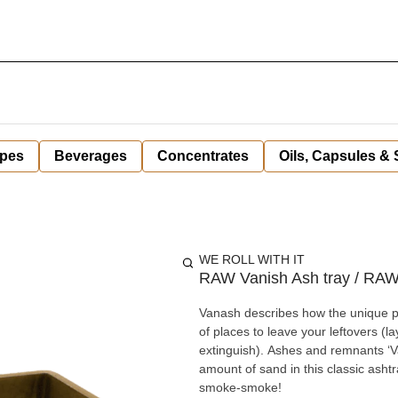
pes
Beverages
Concentrates
Oils, Capsules &
WE ROLL WITH IT
RAW Vanish Ash tray / RA
Vanash describes how the unique 
of places to leave your leftovers (la
extinguish). Ashes and remnants ‘Va
amount of sand in this classic ashtray to 
smoke-smoke!