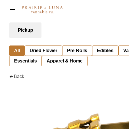
Pickup
All
Dried Flower
Pre-Rolls
Edibles
Va
Essentials
Apparel & Home
Back