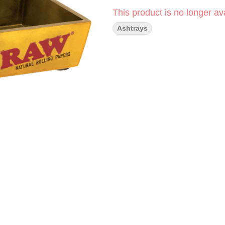
This product is no longer ava
Ashtrays