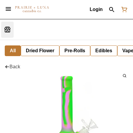
Login
All
Dried Flower
Pre-Rolls
Edibles
Vap
Back