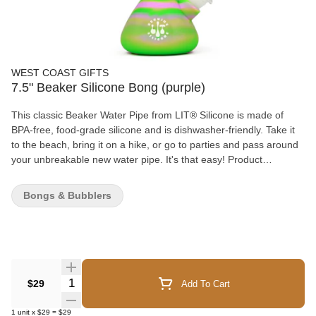
WEST COAST GIFTS
7.5" Beaker Silicone Bong (purple)
This classic Beaker Water Pipe from LIT® Silicone is made of
BPA-free, food-grade silicone and is dishwasher-friendly. Take it
to the beach, bring it on a hike, or go to parties and pass around
your unbreakable new water pipe. It's that easy! Product
Features: - BPA-free - Food-grade silicone - Dishwasher friendly
What's Included: 1 x 7.5" Beaker Water Pipe 1 x Glass Pull-Out 1
Bongs & Bubblers
x Glass Downstem
Quantity Selector
$29
Add To Cart
1
unit
x
$29
=
$29