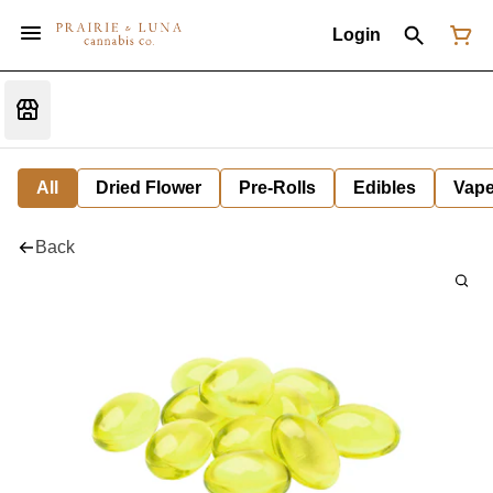
Login
All
Dried Flower
Pre-Rolls
Edibles
Vap
Back