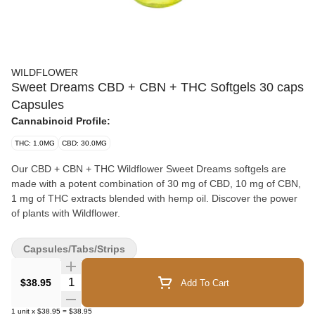
WILDFLOWER
Sweet Dreams CBD + CBN + THC Softgels 30 caps
Capsules
Cannabinoid Profile:
THC: 1.0MG
CBD: 30.0MG
Our CBD + CBN + THC Wildflower Sweet Dreams softgels are
made with a potent combination of 30 mg of CBD, 10 mg of CBN,
1 mg of THC extracts blended with hemp oil. Discover the power
of plants with Wildflower.
Capsules/Tabs/Strips
Quantity Selector
$38.95
Add To Cart
1
unit
x
$38.95
=
$38.95