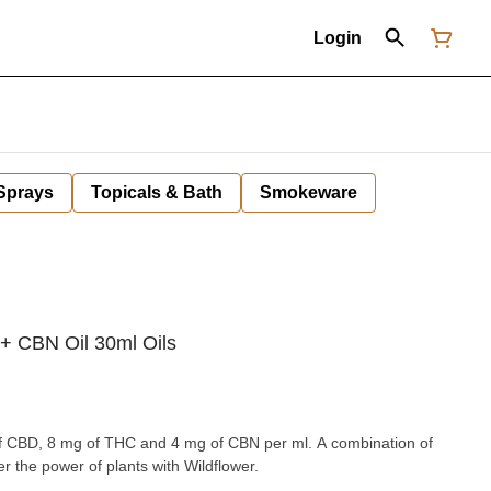
Login
 Sprays
Topicals & Bath
Smokeware
 CBN Oil 30ml Oils
f CBD, 8 mg of THC and 4 mg of CBN per ml. A combination of
r the power of plants with Wildflower.