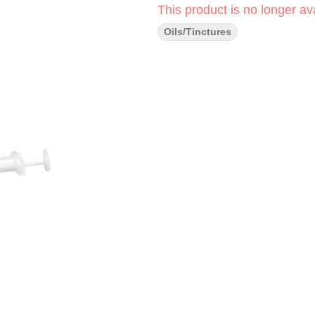
This product is no longer ava
Oils/Tinctures