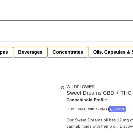
pes
Beverages
Concentrates
Oils, Capsules &
WILDFLOWER
Sweet Dreams CBD + THC +
Cannabinoid Profile:
THC: 8.0MG
CBD: 12.0MG
INDICA
Our Sweet Dreams oil has 12 mg o
cannabinoids with hemp oil. Discove