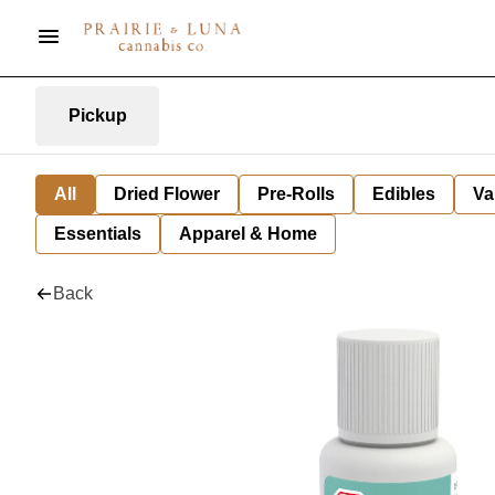
Pickup
All
Dried Flower
Pre-Rolls
Edibles
Va
Essentials
Apparel & Home
Back