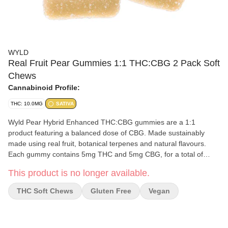
WYLD
Real Fruit Pear Gummies 1:1 THC:CBG 2 Pack Soft
Chews
Cannabinoid Profile:
THC: 10.0MG
SATIVA
Wyld Pear Hybrid Enhanced THC:CBG gummies are a 1:1
product featuring a balanced dose of CBG. Made sustainably
made using real fruit, botanical terpenes and natural flavours.
Each gummy contains 5mg THC and 5mg CBG, for a total of
10mg THC and 5mg CBG per pack. All Wyld gummies are
This product is no longer available.
packaged in an all-new compostable pouch, and our recipes are
formulated by food scientists to provide consistent experiences
THC Soft Chews
Gluten Free
Vegan
that taste amazing. Wyld gummies use sunflower lecithin to
improve biovailability and onset time and are made to be
thermostable up to 60°C, with a firm texture that doesn’t stick to