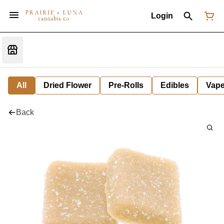
Login
All
Dried Flower
Pre-Rolls
Edibles
Vap
Back