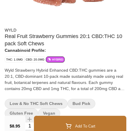
WYLD
Real Fruit Strawberry Gummies 20:1 CBD:THC 10
pack Soft Chews
Cannabinoid Profile:
THC: 1.0MG
CBD: 20.0MG
HYBRID
Wyld Strawberry Hybrid Enhanced CBD:THC gummies are a
20:1, CBD-dominant 10-pack made sustainably made using real
fruit, botanical terpenes and natural flavours. Each gummy
contains 20mg CBD and 1mg THC, for a total of 200mg CBD and
10mg THC. All Wyld gummies are packaged in an all-new
compostable pouch, and our recipes are formulated by food
Low & No THC Soft Chews
Bud Pick
scientists to provide consistent experiences that taste amazing.
Wyld gummies use sunflower lecithin to improve biovailability and
Gluten Free
Vegan
onset time and are made to be thermostable up to 60°C, with a
Quantity Selector
firm texture that doesn’t stick to your teeth. Each Wyld Strawberry
$8.95
Add To Cart