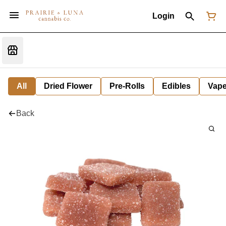
Login
All
Dried Flower
Pre-Rolls
Edibles
Vap
Back