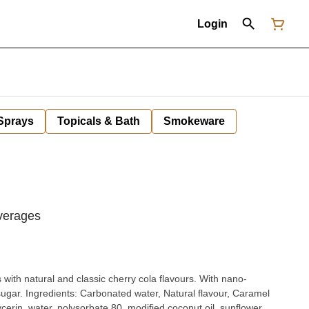
Login
 Sprays
Topicals & Bath
Smokeware
verages
th natural and classic cherry cola flavours. With nano-
avour, Caramel
ycerin, water, polysorbate 80, modified coconut oil, sunflower