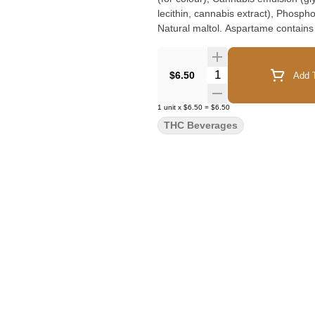
lecithin, cannabis extract), Phosph
Natural maltol. Aspartame contains
Quantity Selector
$6.50
Add T
1
unit
x
$6.50
=
$6.50
THC Beverages