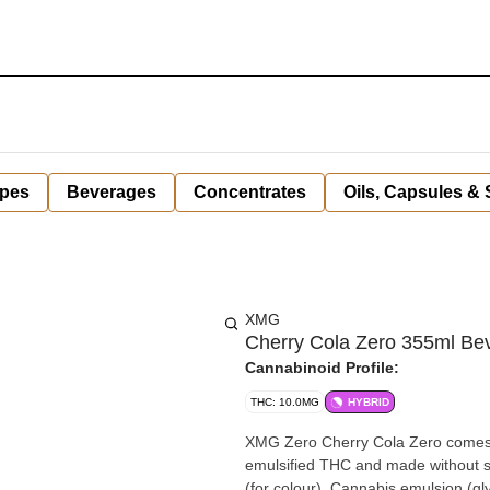
pes
Beverages
Concentrates
Oils, Capsules &
XMG
Cherry Cola Zero 355ml Be
Cannabinoid Profile:
THC: 10.0MG
HYBRID
XMG Zero Cherry Cola Zero comes wi
emulsified THC and made without sugar. Ingredients: Carbonated water, Natural fl
(for colour), Cannabis emulsion (gl