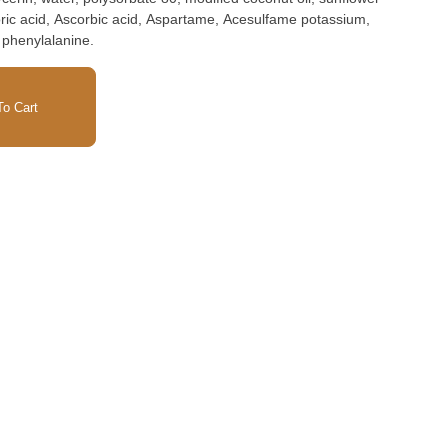
oric acid, Ascorbic acid, Aspartame, Acesulfame potassium,
 phenylalanine.
o Cart