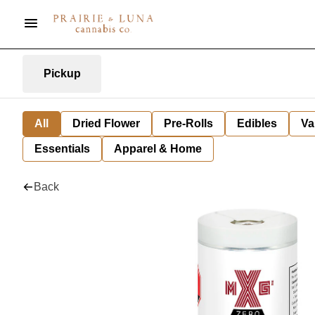
Pickup
All
Dried Flower
Pre-Rolls
Edibles
Va
Essentials
Apparel & Home
Back