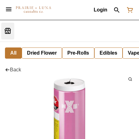
Login
All
Dried Flower
Pre-Rolls
Edibles
Vap
Back