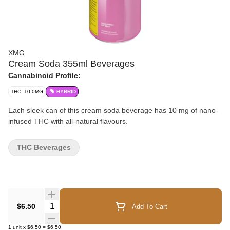
XMG
Cream Soda 355ml Beverages
Cannabinoid Profile:
THC: 10.0MG
HYBRID
Each sleek can of this cream soda beverage has 10 mg of nano-
infused THC with all-natural flavours.
THC Beverages
Quantity Selector
$6.50
Add To Cart
1
unit
x
$6.50
=
$6.50