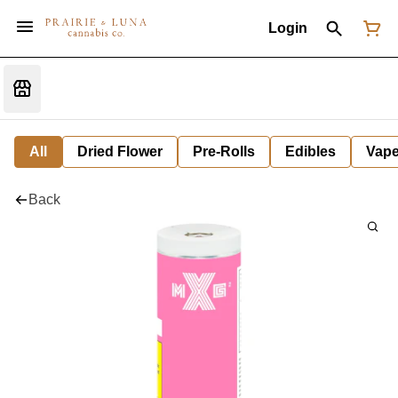
Login
All
Dried Flower
Pre-Rolls
Edibles
Vap
Back