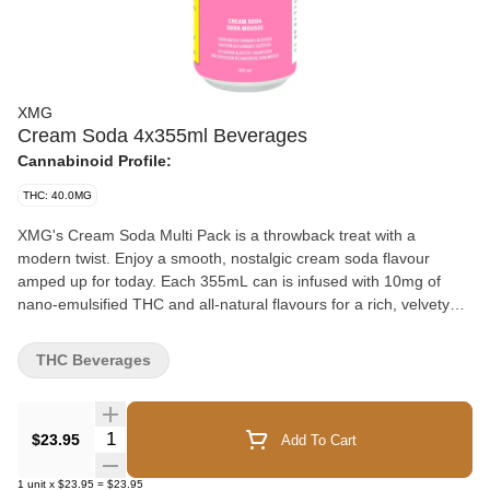
XMG
Cream Soda 4x355ml Beverages
Cannabinoid Profile:
THC: 40.0MG
XMG's Cream Soda Multi Pack is a throwback treat with a
modern twist. Enjoy a smooth, nostalgic cream soda flavour
amped up for today. Each 355mL can is infused with 10mg of
nano-emulsified THC and all-natural flavours for a rich, velvety
sip that hits in the right way at just the right time. With four cans
per pack, it’s a value-packed way to enjoy cannabis, packed with
THC Beverages
the potency of the entourage effect.
Quantity Selector
$23.95
Add To Cart
1
unit
x
$23.95
=
$23.95