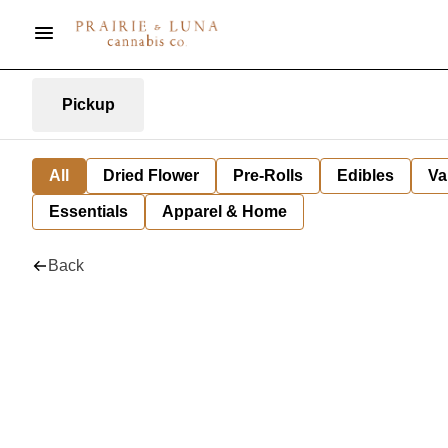
Pickup
All
Dried Flower
Pre-Rolls
Edibles
Va
Essentials
Apparel & Home
Back