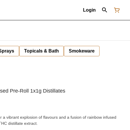
Login
 Sprays
Topicals & Bath
Smokeware
sed Pre-Roll 1x1g Distillates
r a vibrant explosion of flavours and a fusion of rainbow infused
C distillate extract.