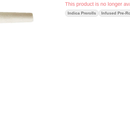
This product is no longer ava
Indica Prerolls
Infused Pre-Ro