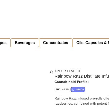
pes
Beverages
Concentrates
Oils, Capsules &
XPLOR LEVEL X
Rainbow Razz Distillate Infu
Cannabinoid Profile:
THC: 44.1%
INDICA
Rainbow Razz infused pre-rolls offe
raspberries, combined with potent TH