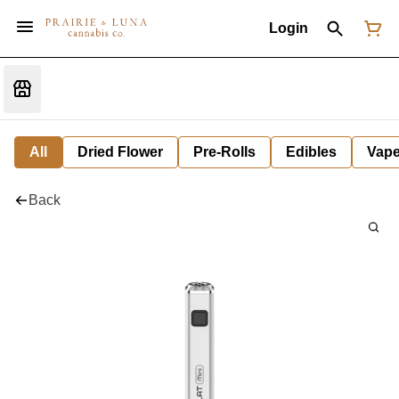
Login
All
Dried Flower
Pre-Rolls
Edibles
Vap
Back