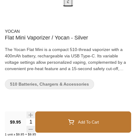
YOCAN
Flat Mini Vaporizer / Yocan - Silver
The Yocan Flat Mini is a compact 510-thread vaporizer with a
400mAh battery, rechargeable via USB Type-C. Its variable
voltage settings allow personalized vaping, complemented by a
convenient pre-heat feature and a 15-second safety cut-off,
making it perfect for quick, on-the-go use. Warranty: Eligible for a
3-month warranty through WCG from the date of purchase. To
510 Batteries, Chargers & Accessories
initiate a return, email returns@westcoastgifts.ca with a brief
description and video of the defect. Note: parts and accessories
are not covered.
Quantity Selector
$9.95
Add To Cart
1
unit
x
$9.95
=
$9.95