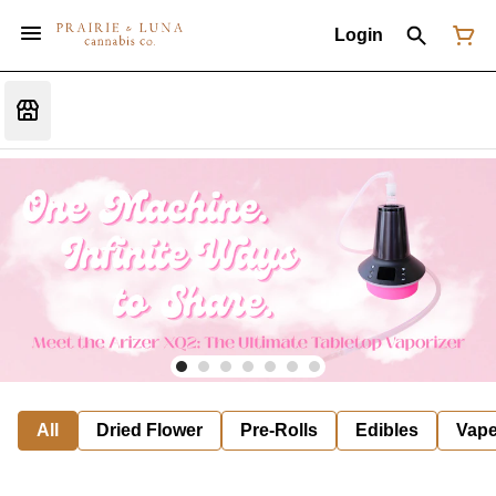
Login
All
Dried Flower
Pre-Rolls
Edibles
Vap