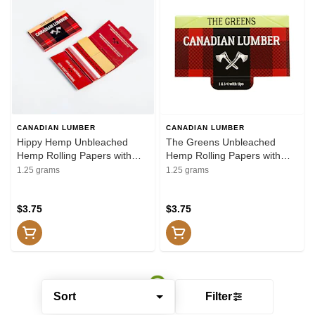
CANADIAN LUMBER
CANADIAN LUMBER
Hippy Hemp Unbleached
The Greens Unbleached
Hemp Rolling Papers with
Hemp Rolling Papers with
Tips / Canadian Lumber -
Tips / Canadian Lumber -
1.25 grams
1.25 grams
Greens Unbleached Hemp
Greens Unbleached Hemp
Rolling Papers with Tips 1.25"
Rolling Papers with Tips 1.25"
Rolling Papers, Cones and
$3.75
Rolling Papers, Cones and
$3.75
Filters
Filters
Sort
Filter