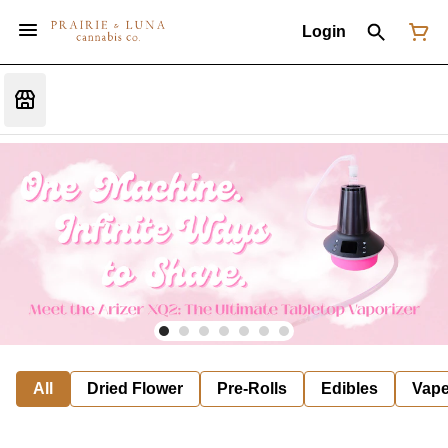
Login
All
Dried Flower
Pre-Rolls
Edibles
Vap