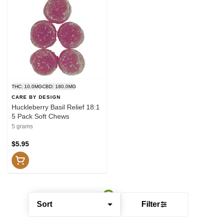
THC: 10.0MG
CBD: 180.0MG
CARE BY DESIGN
Huckleberry Basil Relief 18:1
5 Pack Soft Chews
5 grams
$5.95
Sort
Filter