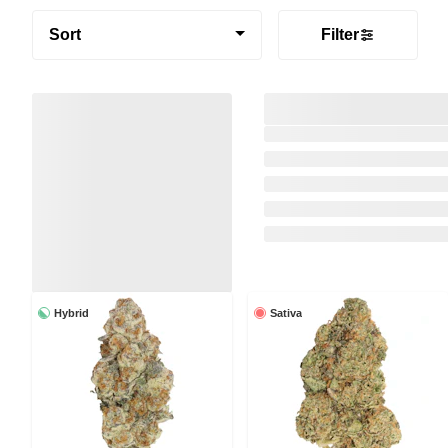
Sort
Filter
Hybrid
Sativa