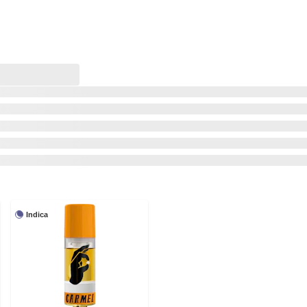
Indica