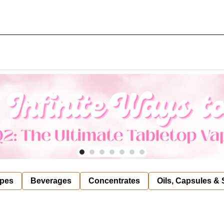
pes
Beverages
Concentrates
Oils, Capsules &