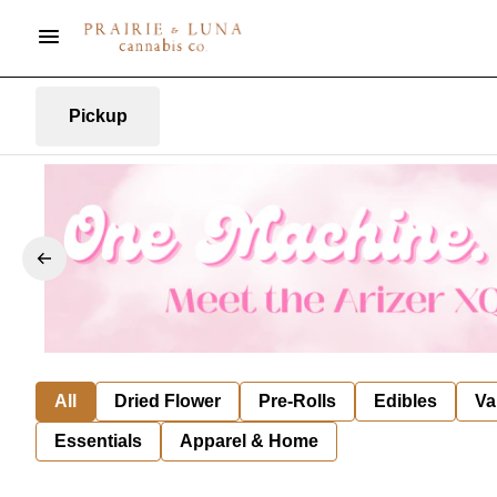
Pickup
All
Dried Flower
Pre-Rolls
Edibles
Va
Essentials
Apparel & Home