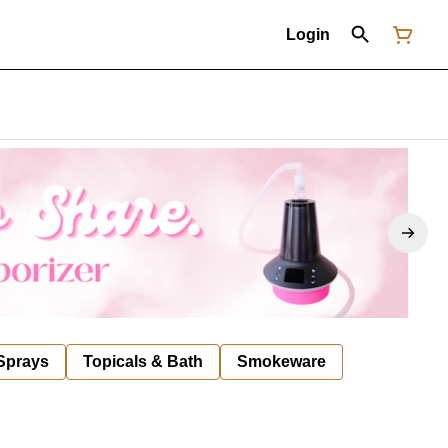
Login
 Sprays
Topicals & Bath
Smokeware