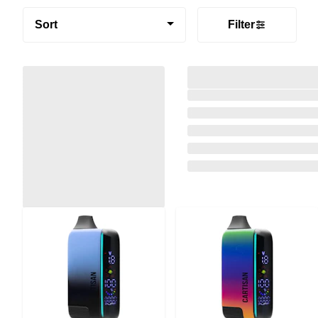
Sort
Filter