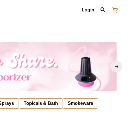
Login
 Sprays
Topicals & Bath
Smokeware