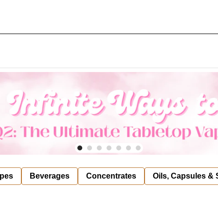
pes
Beverages
Concentrates
Oils, Capsules &