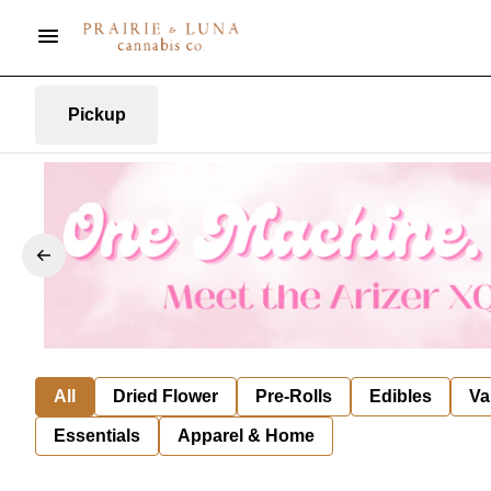
Pickup
All
Dried Flower
Pre-Rolls
Edibles
Va
Essentials
Apparel & Home