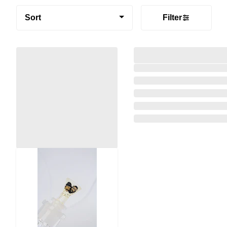
Sort
Filter