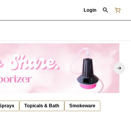
Login
 Sprays
Topicals & Bath
Smokeware