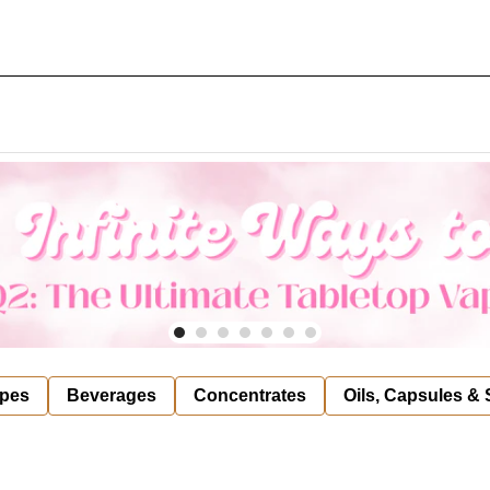
pes
Beverages
Concentrates
Oils, Capsules &