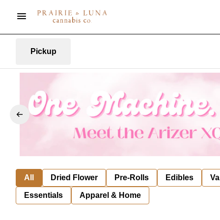
Pickup
All
Dried Flower
Pre-Rolls
Edibles
Va
Essentials
Apparel & Home