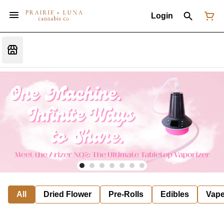
Login
All
Dried Flower
Pre-Rolls
Edibles
Vap