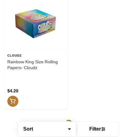
CLOUDZ
Rainbow King Size Rolling
Papers- Cloudz
$4.20
Sort
Filter