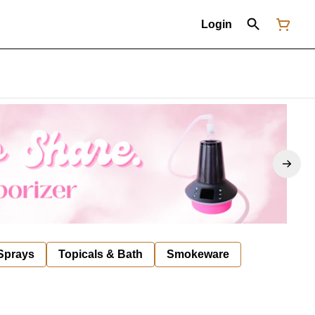
Login
 Sprays
Topicals & Bath
Smokeware