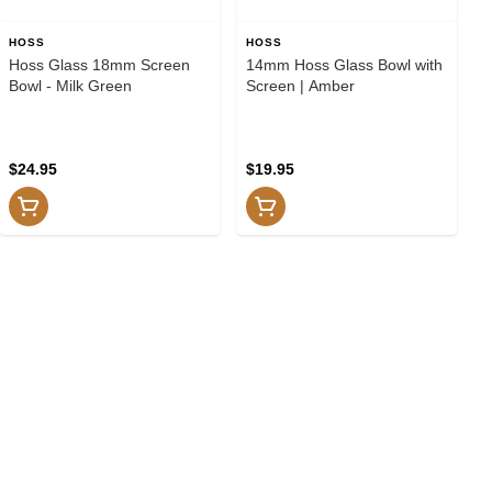
HOSS
HOSS
Hoss Glass 18mm Screen
14mm Hoss Glass Bowl with
Bowl - Milk Green
Screen | Amber
$24.95
$19.95