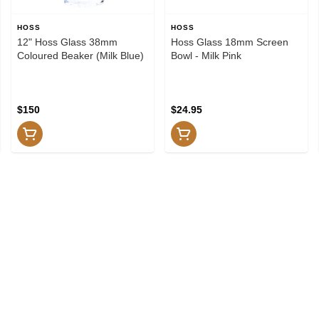
HOSS
HOSS
12" Hoss Glass 38mm
Hoss Glass 18mm Screen
Coloured Beaker (Milk Blue)
Bowl - Milk Pink
$150
$24.95