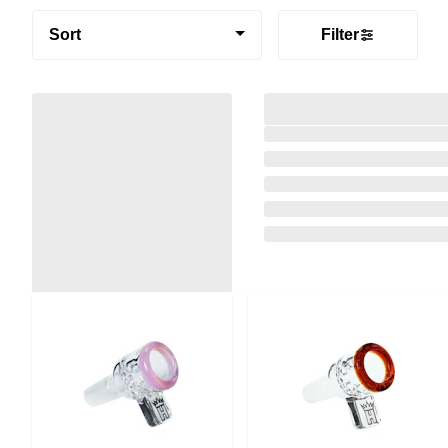
Sort
Filter