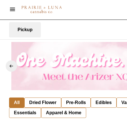
Pickup
All
Dried Flower
Pre-Rolls
Edibles
Va
Essentials
Apparel & Home