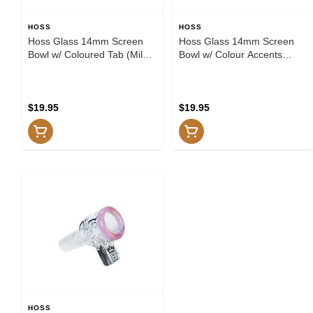
HOSS
HOSS
Hoss Glass 14mm Screen
Hoss Glass 14mm Screen
Bowl w/ Coloured Tab (Milk
Bowl w/ Colour Accents
Pink)
(Amber)
$19.95
$19.95
HOSS