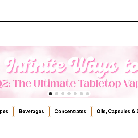
pes
Beverages
Concentrates
Oils, Capsules &