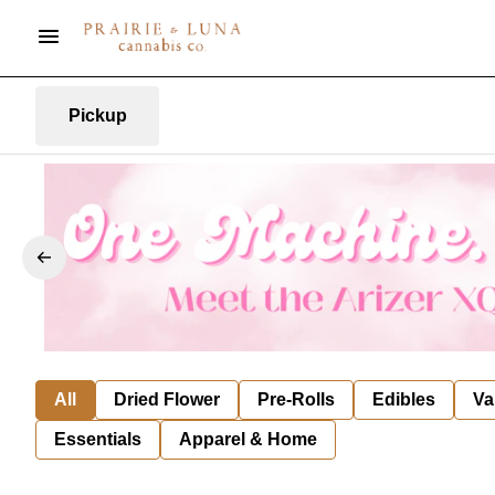
Pickup
All
Dried Flower
Pre-Rolls
Edibles
Va
Essentials
Apparel & Home