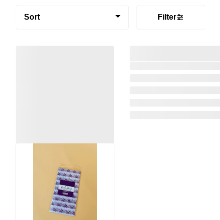
Sort
Filter