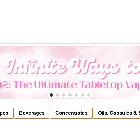
pes
Beverages
Concentrates
Oils, Capsules &