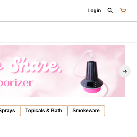
Login
 Sprays
Topicals & Bath
Smokeware